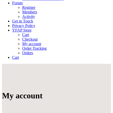
Forum
Register
Members
Activity
Get in Touch
Privacy Policy
YFAP Store
Cart
Checkout
My account
Order Tracking
Orders
Cart
My account