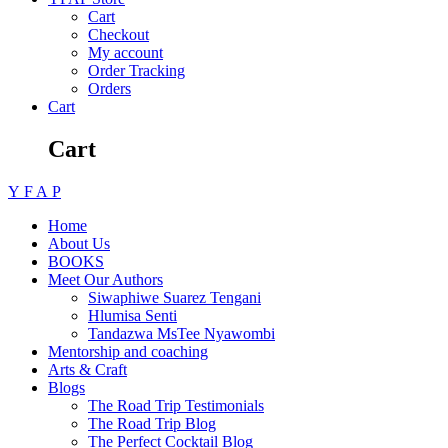
Cart
Checkout
My account
Order Tracking
Orders
Cart
Cart
Y
F
A
P
Home
About Us
BOOKS
Meet Our Authors
Siwaphiwe Suarez Tengani
Hlumisa Senti
Tandazwa MsTee Nyawombi
Mentorship and coaching
Arts & Craft
Blogs
The Road Trip Testimonials
The Road Trip Blog
The Perfect Cocktail Blog