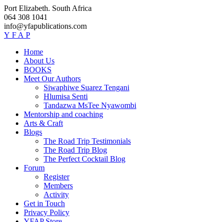
Skip
Port Elizabeth. South Africa
to
064 308 1041
content
info@yfapublications.com
Y
F
A
P
Home
About Us
BOOKS
Meet Our Authors
Siwaphiwe Suarez Tengani
Hlumisa Senti
Tandazwa MsTee Nyawombi
Mentorship and coaching
Arts & Craft
Blogs
The Road Trip Testimonials
The Road Trip Blog
The Perfect Cocktail Blog
Forum
Register
Members
Activity
Get in Touch
Privacy Policy
YFAP Store