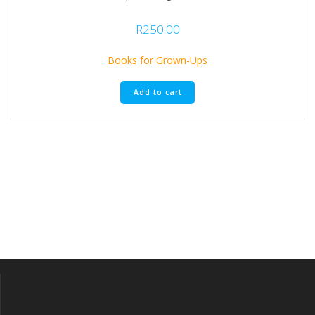
R
250.00
Books for Grown-Ups
Add to cart