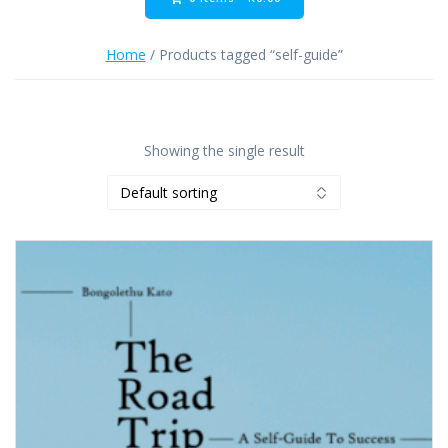
Home
/ Products tagged “self-guide”
Showing the single result