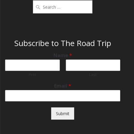
Subscribe to The Road Trip
Name
*
First
Last
Email
*
Submit