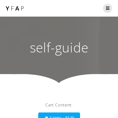
Y
F
A
P
self-guide
Cart Content:
0 items -
R
0.00