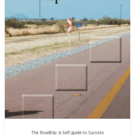
The Roadtrip: A Self-guide to Success