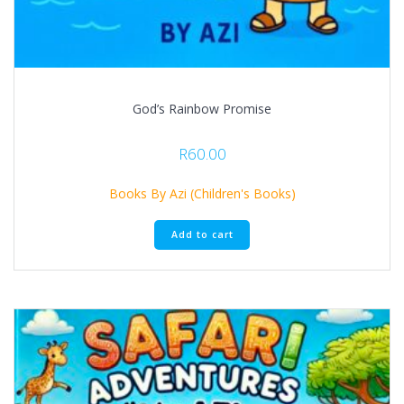
God’s Rainbow Promise
R
60.00
Books By Azi (Children's Books)
Add to cart