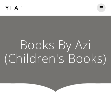
Y
F
A
P
Books By Azi
(Children's Books)