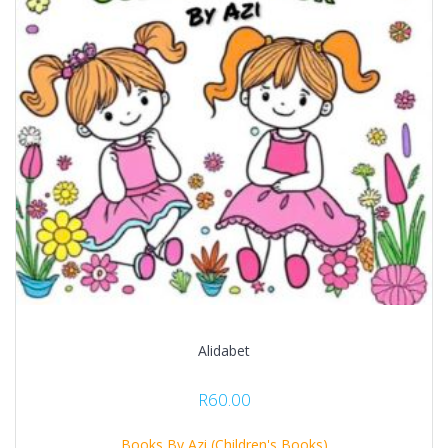
Alidabet
R
60.00
Books By Azi (Children's Books)