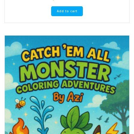
Add to cart