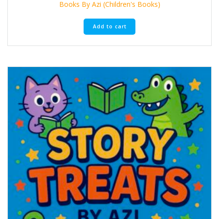
Books By Azi (Children's Books)
Add to cart