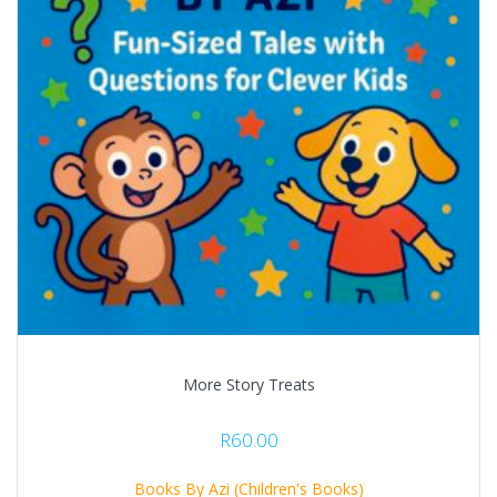
More Story Treats
R
60.00
Books By Azi (Children's Books)