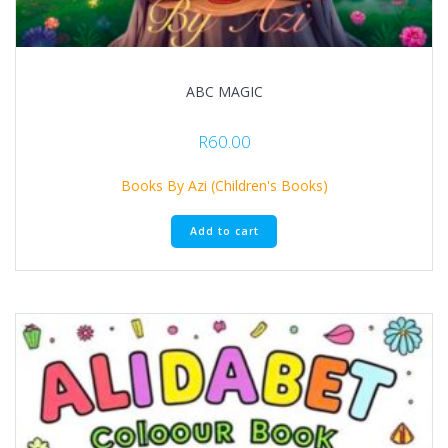
ABC MAGIC
R
60.00
Books By Azi (Children's Books)
Add to cart