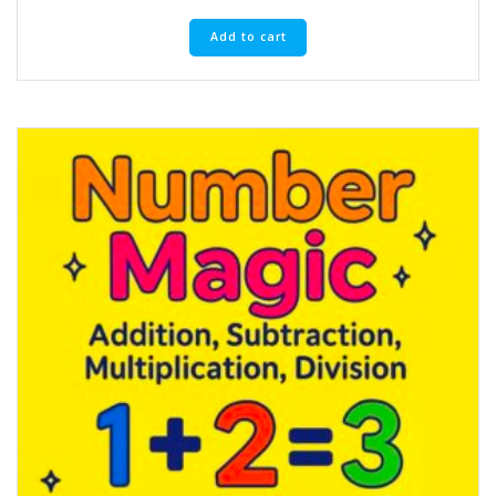
Add to cart