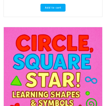
Add to cart