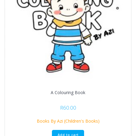
A Colouring Book
R
60.00
Books By Azi (Children's Books)
Add to cart