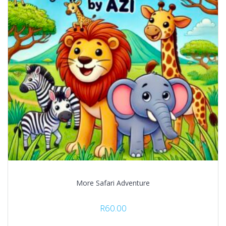
More Safari Adventure
R
60.00