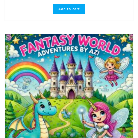
Add to cart