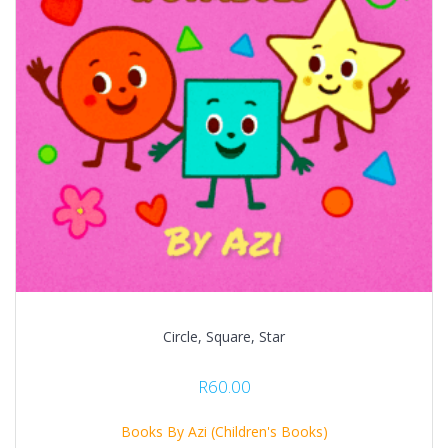
Circle, Square, Star
R
60.00
Books By Azi (Children's Books)