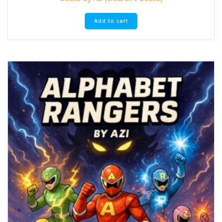
Add to cart