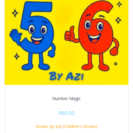
Number Magic
R
60.00
Books By Azi (Children's Books)