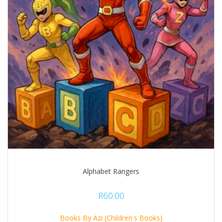
Alphabet Rangers
R
60.00
Books By Azi (Children's Books)