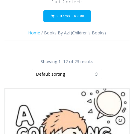
Cart Content:
0 items -
R
0.00
Home
/ Books By Azi (Children's Books)
Showing 1–12 of 23 results