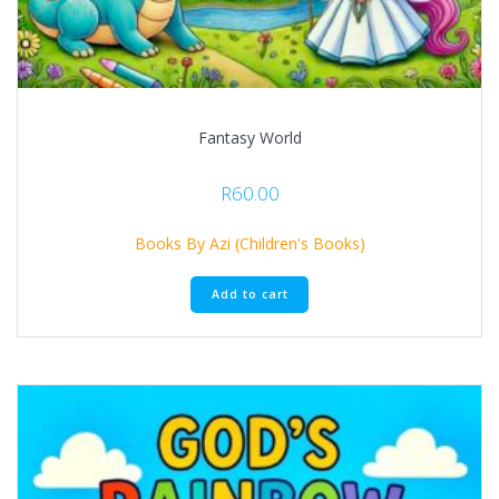
Fantasy World
R
60.00
Books By Azi (Children's Books)
Add to cart