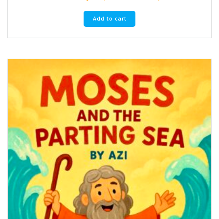
Add to cart