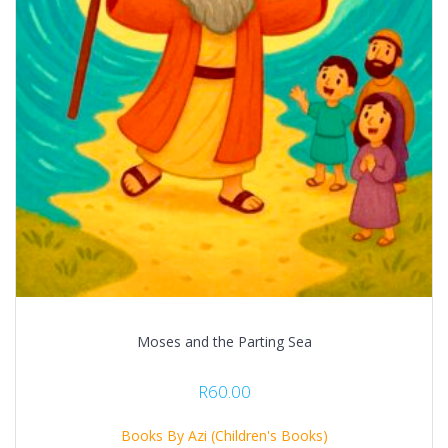
Moses and the Parting Sea
R
60.00
Books By Azi (Children's Books)