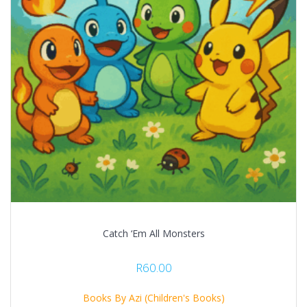
Catch ‘Em All Monsters
R
60.00
Books By Azi (Children's Books)