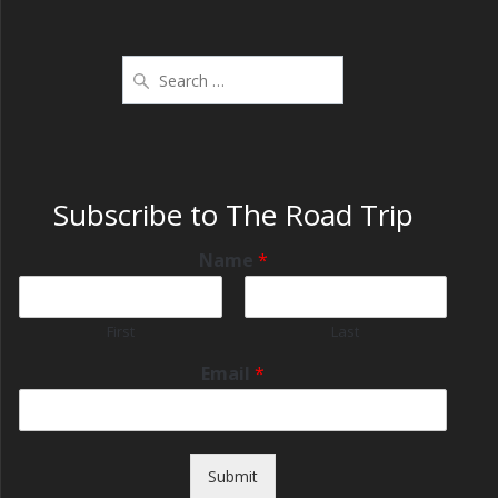
Subscribe to The Road Trip
Name
*
First
Last
Email
*
Submit