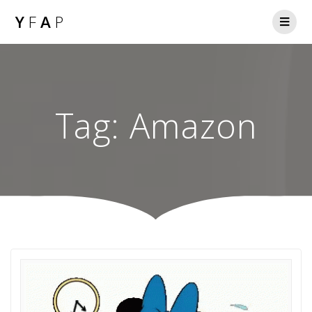
Y
F
A
P
Tag:
Amazon