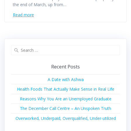
the end of March, up from…
Read more
Recent Posts
A Date with Ashwa
Health Foods That Actually Make Sense in Real Life
Reasons Why You Are an Unemployed Graduate
The December Call Centre – An Unspoken Truth
Overworked, Underpaid, Overqualified, Under-utilized