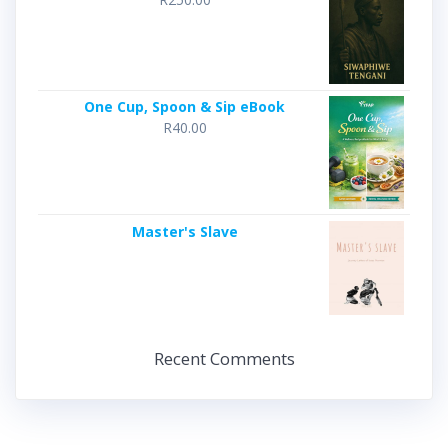
One Cup, Spoon & Sip eBook
R
40.00
Master's Slave
Recent Comments