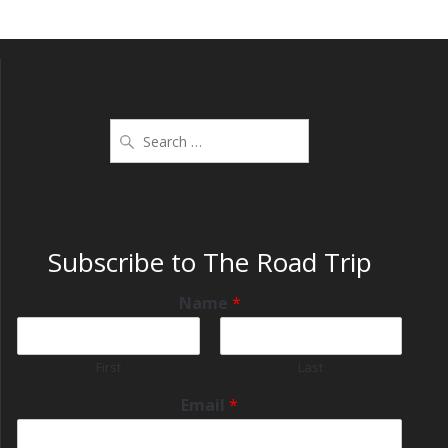
Subscribe to The Road Trip
Name
*
First
Last
Email
*