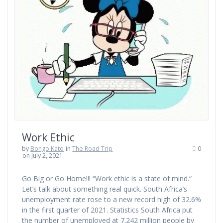
Work Ethic
by
Bongo Kato
in
The Road Trip
0
on July 2, 2021
Go Big or Go Home!!! “Work ethic is a state of mind.“
Let’s talk about something real quick. South Africa’s
unemployment rate rose to a new record high of 32.6%
in the first quarter of 2021. Statistics South Africa put
the number of unemployed at 7.242 million people by