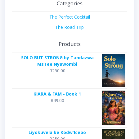
Categories
The Perfect Cocktail
The Road Trip
Products
SOLO BUT STRONG by Tandazwa
MsTee Nyawombi
R
250.00
KIARA & FAM - Book 1
R
49.00
Liyokuvela ke Kodw'Icebo
R
250.00