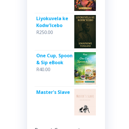
Liyokuvela ke
Kodw'Icebo
R
250.00
One Cup, Spoon
& Sip eBook
R
40.00
Master's Slave