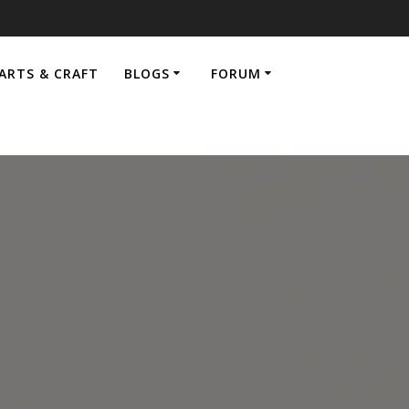
ARTS & CRAFT
BLOGS
FORUM