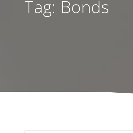
Tag:
Bonds