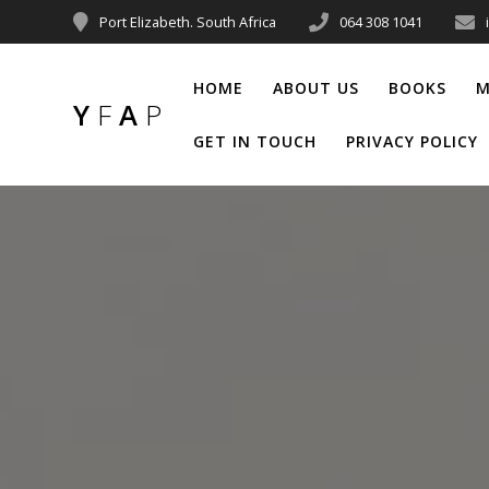
Port Elizabeth. South Africa
064 308 1041
HOME
ABOUT US
BOOKS
M
Y
F
A
P
GET IN TOUCH
PRIVACY POLICY