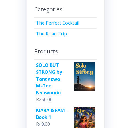
Categories
The Perfect Cocktail
The Road Trip
Products
SOLO BUT
STRONG by
Tandazwa
MsTee
Nyawombi
R
250.00
KIARA & FAM -
Book 1
R
49.00