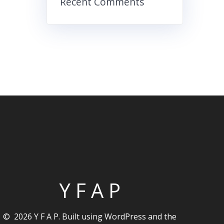
Recent Comments
Y F A P
© 2026 Y F A P. Built using WordPress and the