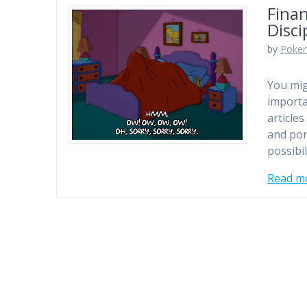
Finan
Disci
by
Poker
You mig
importa
article
and pon
possibi
Read m