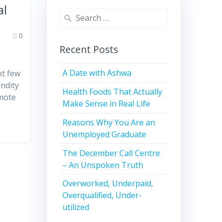
al
0
Recent Posts
A Date with Ashwa
xt few
undity
Health Foods That Actually
emote
Make Sense in Real Life
Reasons Why You Are an
Unemployed Graduate
The December Call Centre
– An Unspoken Truth
Overworked, Underpaid,
Overqualified, Under-
utilized