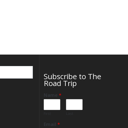
Subscribe to The
Road Trip
Name
*
First
Last
Email
*