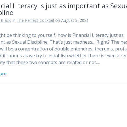
cial Literacy is just as important as Sexu
pline
 Black
in
The Perfect Cocktail
on August 3, 2021
ht be thinking to yourself, how is Financial Literacy just as
nt as Sexual Discipline. That’s just madness… Right? The ne
s will be a concentration of double entendres, therums, prof
tifications as we try to establish whether there is even a r
lity that these two concepts are related or not.…
ore