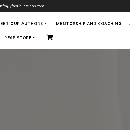
info@yfapublications.com
EET OUR AUTHORS
MENTORSHIP AND COACHING
YFAP STORE