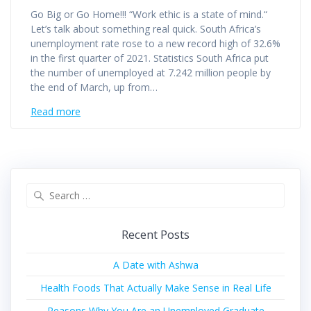
Go Big or Go Home!!! “Work ethic is a state of mind.“
Let’s talk about something real quick. South Africa’s
unemployment rate rose to a new record high of 32.6%
in the first quarter of 2021. Statistics South Africa put
the number of unemployed at 7.242 million people by
the end of March, up from…
Read more
Recent Posts
A Date with Ashwa
Health Foods That Actually Make Sense in Real Life
Reasons Why You Are an Unemployed Graduate