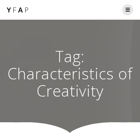
Y
F
A
P
Tag:
Characteristics of
Creativity