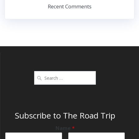
Recent Comments
Subscribe to The Road Trip
Name
*