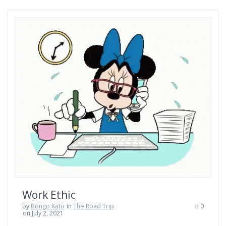
Work Ethic
by
Bongo Kato
in
The Road Trip
0
on July 2, 2021