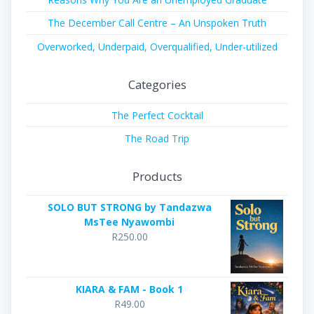
The December Call Centre – An Unspoken Truth
Overworked, Underpaid, Overqualified, Under-utilized
Categories
The Perfect Cocktail
The Road Trip
Products
SOLO BUT STRONG by Tandazwa
MsTee Nyawombi
R
250.00
KIARA & FAM - Book 1
R
49.00