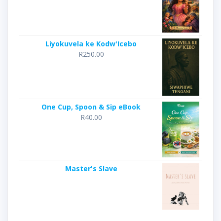
Liyokuvela ke Kodw'Icebo
R
250.00
One Cup, Spoon & Sip eBook
R
40.00
Master's Slave