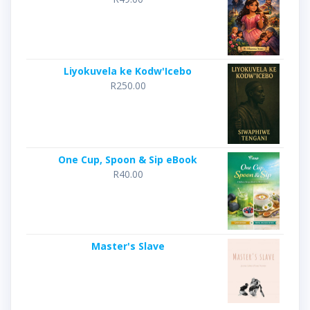
Liyokuvela ke Kodw'Icebo
R
250.00
One Cup, Spoon & Sip eBook
R
40.00
Master's Slave