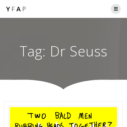
Y
F
A
P
Tag:
Dr Seuss