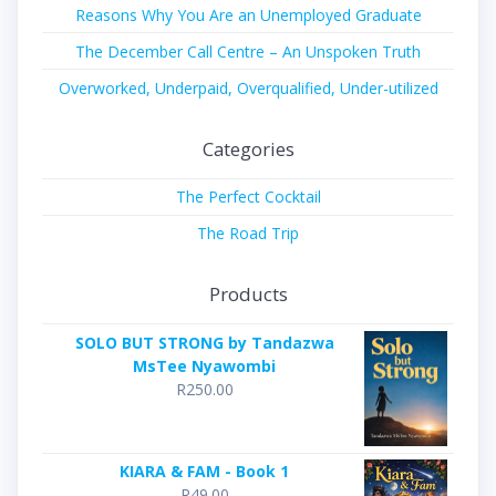
Reasons Why You Are an Unemployed Graduate
The December Call Centre – An Unspoken Truth
Overworked, Underpaid, Overqualified, Under-utilized
Categories
The Perfect Cocktail
The Road Trip
Products
SOLO BUT STRONG by Tandazwa
MsTee Nyawombi
R
250.00
KIARA & FAM - Book 1
R
49.00