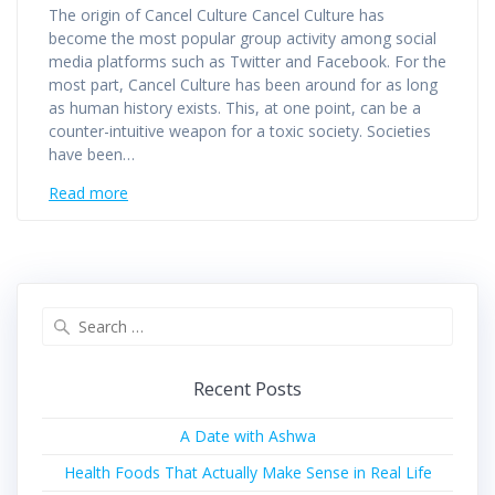
The origin of Cancel Culture Cancel Culture has
become the most popular group activity among social
media platforms such as Twitter and Facebook. For the
most part, Cancel Culture has been around for as long
as human history exists. This, at one point, can be a
counter-intuitive weapon for a toxic society. Societies
have been…
Read more
Recent Posts
A Date with Ashwa
Health Foods That Actually Make Sense in Real Life