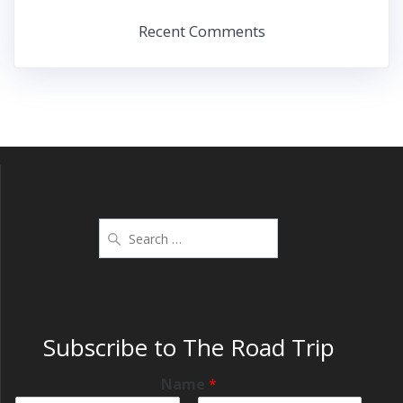
Recent Comments
Subscribe to The Road Trip
Name
*