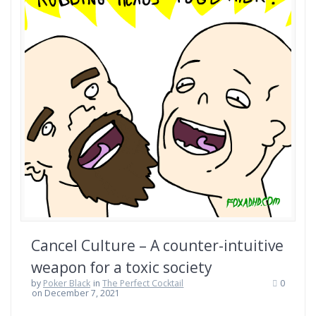
Cancel Culture – A counter-intuitive
weapon for a toxic society
by
Poker Black
in
The Perfect Cocktail
0
on December 7, 2021