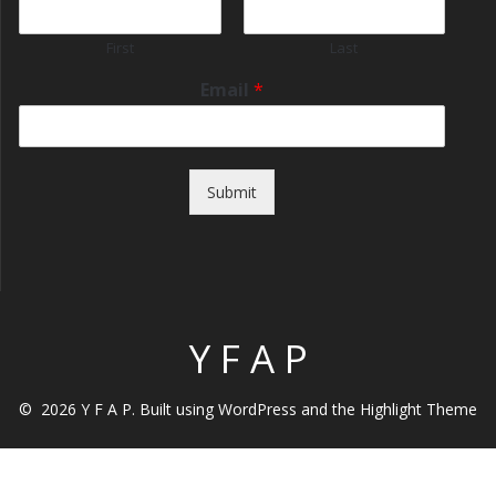
First
Last
Email
*
Submit
Y F A P
© 2026 Y F A P. Built using WordPress and the
Highlight Theme