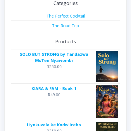
Categories
The Perfect Cocktail
The Road Trip
Products
SOLO BUT STRONG by Tandazwa
MsTee Nyawombi
R
250.00
KIARA & FAM - Book 1
R
49.00
Liyokuvela ke Kodw'Icebo
R
250.00