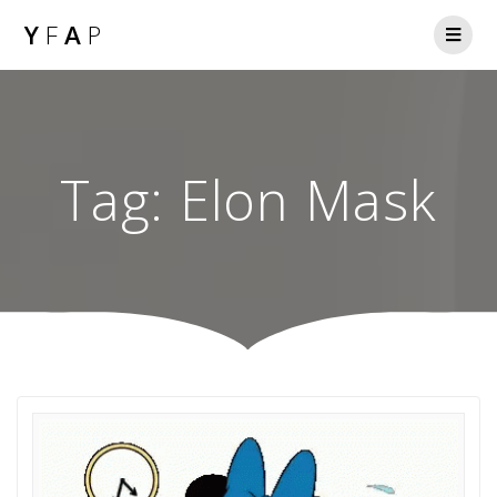
Y
F
A
P
Tag:
Elon Mask