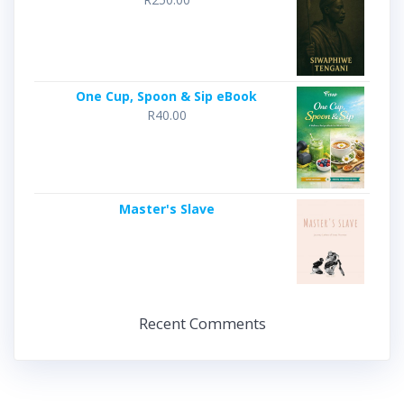
One Cup, Spoon & Sip eBook
R
40.00
Master's Slave
Recent Comments