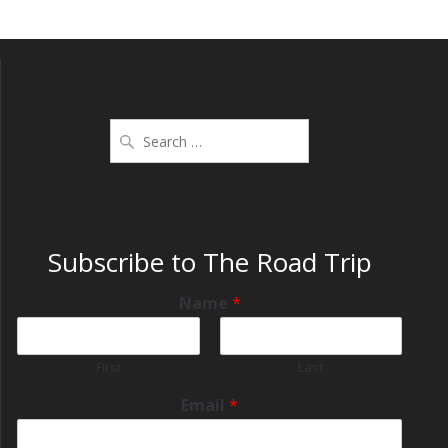
Subscribe to The Road Trip
Name
*
First
Last
Email
*