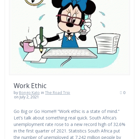
Work Ethic
by
Bongo Kato
in
The Road Trip
0
on July 2, 2021
Go Big or Go Home!!! “Work ethic is a state of mind.“
Let’s talk about something real quick. South Africa’s
unemployment rate rose to a new record high of 32.6%
in the first quarter of 2021. Statistics South Africa put
the number of unemployed at 7.242 million people by