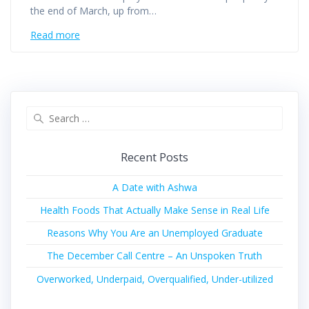
the end of March, up from…
Read more
Recent Posts
A Date with Ashwa
Health Foods That Actually Make Sense in Real Life
Reasons Why You Are an Unemployed Graduate
The December Call Centre – An Unspoken Truth
Overworked, Underpaid, Overqualified, Under-utilized