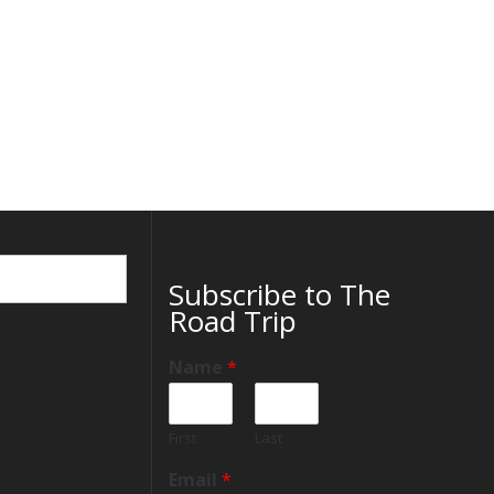
Subscribe to The
Road Trip
Name
*
First
Last
Email
*