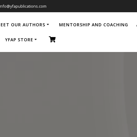
info@yfapublications.com
EET OUR AUTHORS
MENTORSHIP AND COACHING
YFAP STORE