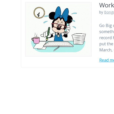
Work
by
Bong
Go Big 
somethi
record h
put the
March,
Read m