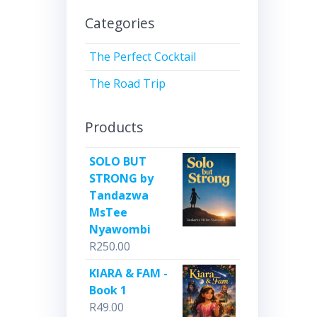
Categories
The Perfect Cocktail
The Road Trip
Products
SOLO BUT
STRONG by
Tandazwa
MsTee
Nyawombi
R
250.00
KIARA & FAM -
Book 1
R
49.00