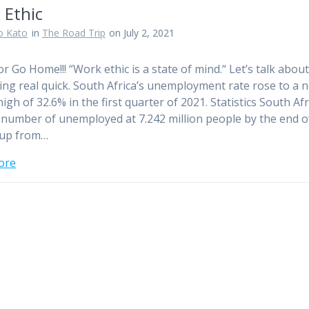
 Ethic
o Kato
in
The Road Trip
on July 2, 2021
or Go Home!!! “Work ethic is a state of mind.“ Let’s talk abou
ng real quick. South Africa’s unemployment rate rose to a 
igh of 32.6% in the first quarter of 2021. Statistics South Afr
 number of unemployed at 7.242 million people by the end o
 up from…
ore