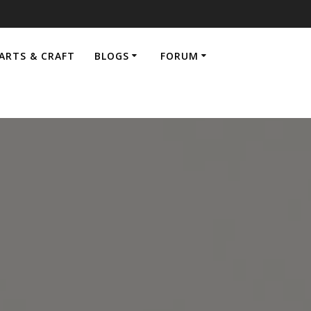
ARTS & CRAFT
BLOGS
FORUM