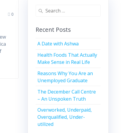
0
Recent Posts
t
new
A Date with Ashwa
ica
f
Health Foods That Actually
Make Sense in Real Life
Reasons Why You Are an
Unemployed Graduate
The December Call Centre
– An Unspoken Truth
Overworked, Underpaid,
Overqualified, Under-
utilized