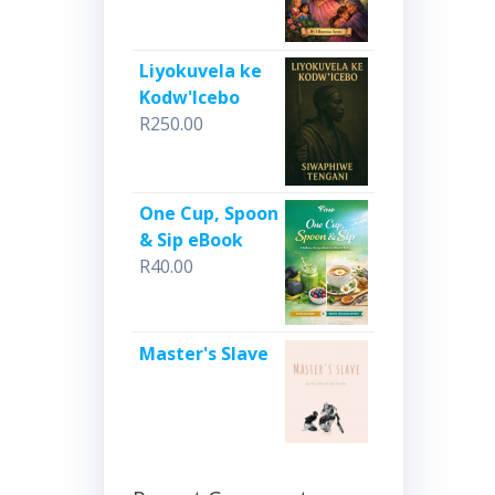
Liyokuvela ke
Kodw'Icebo
R
250.00
One Cup, Spoon
& Sip eBook
R
40.00
Master's Slave