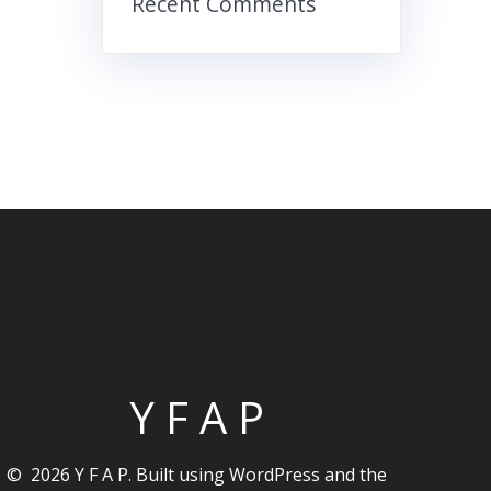
Recent Comments
Y F A P
© 2026 Y F A P. Built using WordPress and the