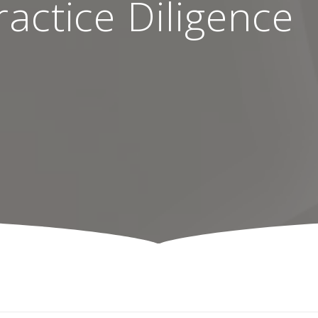
actice Diligence