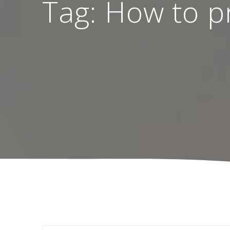
Tag:
How to pr