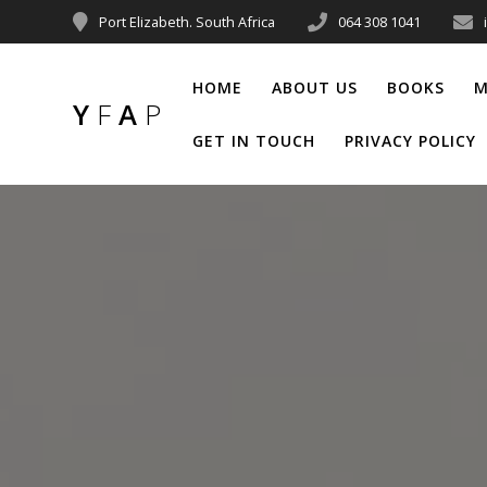
Port Elizabeth. South Africa
064 308 1041
HOME
ABOUT US
BOOKS
M
Y
F
A
P
GET IN TOUCH
PRIVACY POLICY